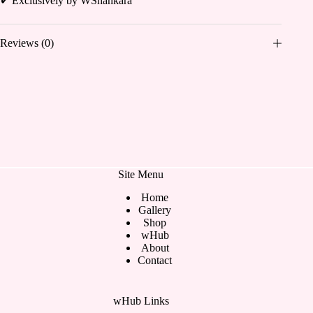
✔ Exclusively by WShankara
Reviews (0)
Site Menu
Home
Gallery
Shop
wHub
About
Contact
wHub Links