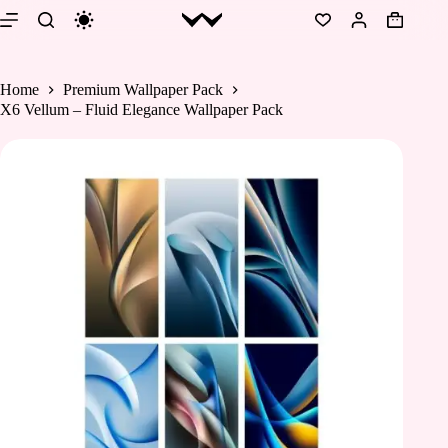
Skip
to
Shopping
content
cart
Home
Premium Wallpaper Pack
X6 Vellum – Fluid Elegance Wallpaper Pack