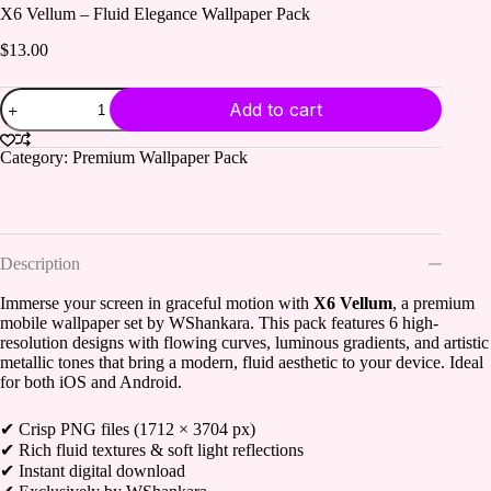
X6 Vellum – Fluid Elegance Wallpaper Pack
$
13.00
X6
Add to cart
Vellum
–
Fluid
Category:
Premium Wallpaper Pack
Elegance
Wallpaper
Pack
quantity
Description
Immerse your screen in graceful motion with
X6 Vellum
, a premium
mobile wallpaper set by WShankara. This pack features 6 high-
resolution designs with flowing curves, luminous gradients, and artistic
metallic tones that bring a modern, fluid aesthetic to your device. Ideal
for both iOS and Android.
✔ Crisp PNG files (1712 × 3704 px)
✔ Rich fluid textures & soft light reflections
✔ Instant digital download