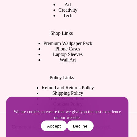
Art
Creativity
Tech
Shop Links
Premium Wallpaper Pack
Phone Cases
Laptop Sleeves
Wall Art
Policy Links
Refund and Returns Policy
Shipping Policy
Terms & Conditions
Cookies Policy
Privacy Policy
We use cookies to ensure that we give you the best experience
on our website.
Accept
Decline
Copyright © 2026
WShankara.
All rights reserved.