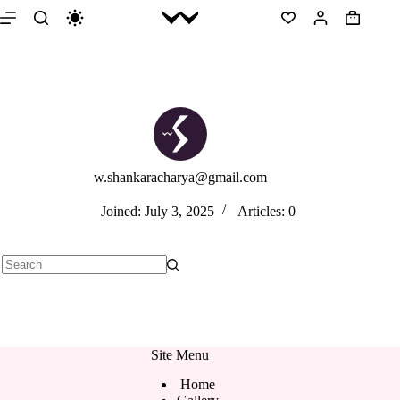
Skip
to
Shopping
content
cart
w.shankaracharya@gmail.com
Joined: July 3, 2025
Articles: 0
No
results
Site Menu
Home