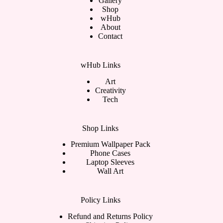
Gallery
Shop
wHub
About
Contact
wHub Links
Art
Creativity
Tech
Shop Links
Premium Wallpaper Pack
Phone Cases
Laptop Sleeves
Wall Art
Policy Links
Refund and Returns Policy